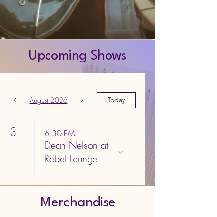
Upcoming Shows
August 2026
Today
3
6:30 PM
Dean Nelson at
Rebel Lounge
Merchandise