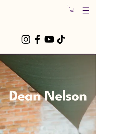
Dean Nelson