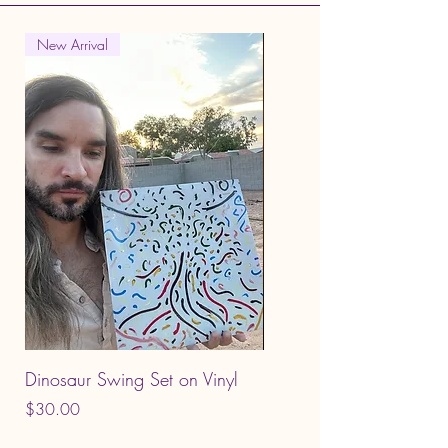
New Arrival
Dinosaur Swing Set on Vinyl
King Limbo - CD
Price
Price
$30.00
$12.00