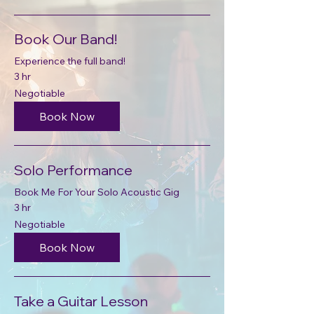
Book Our Band!
Experience the full band!
3 hr
Negotiable
Negotiable
Book Now
Solo Performance
Book Me For Your Solo Acoustic Gig
3 hr
Negotiable
Negotiable
Book Now
Take a Guitar Lesson