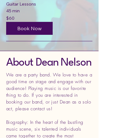
Guitar Lessons
45 min
60
$60
US
dollars
Book Now
About Dean Nelson
We are a party band. We love to have a
good time on stage and engage with our
audience! Playing music is our favorite
thing to do. If you are interested in
booking our band, or just Dean as a solo
act, please contact us!
Biography: In the heart of the bustling
music scene, six talented individuals
came together to create the most