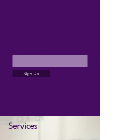
STAY IN THE KNOW
Enter your email here and I will
keep you up to date on shows
and new music
Sign Up
Services