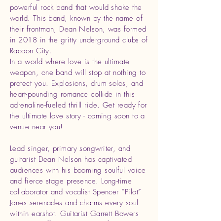
powerful rock band that would shake the
world. This band, known by the name of
their frontman, Dean Nelson, was formed
in 2018 in the gritty underground clubs of
Racoon City.
In a world where love is the ultimate
weapon, one band will stop at nothing to
protect you. Explosions, drum solos, and
heart-pounding romance collide in this
adrenaline-fueled thrill ride. Get ready for
the ultimate love story - coming soon to a
venue near you!
Lead singer, primary songwriter, and
guitarist Dean Nelson has captivated
audiences with his booming soulful voice
and fierce stage presence. Long-time
collaborator and vocalist Spencer “Pilot”
Jones serenades and charms every soul
within earshot. Guitarist Garrett Bowers