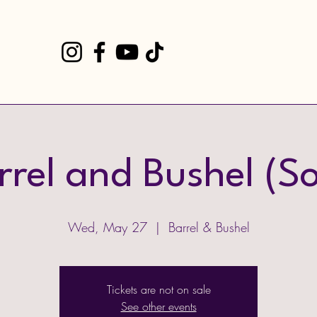
rrel and Bushel (So
Wed, May 27
  |  
Barrel & Bushel
Tickets are not on sale
See other events