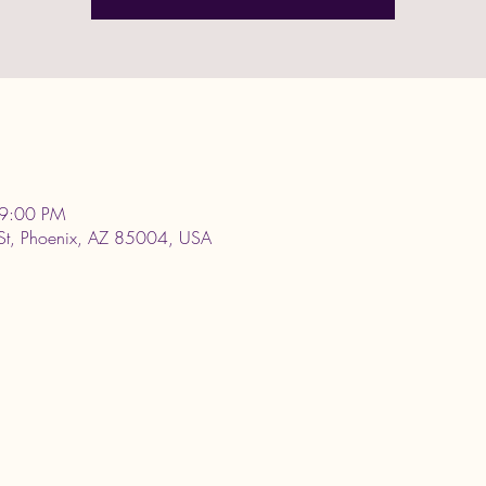
 9:00 PM
 St, Phoenix, AZ 85004, USA