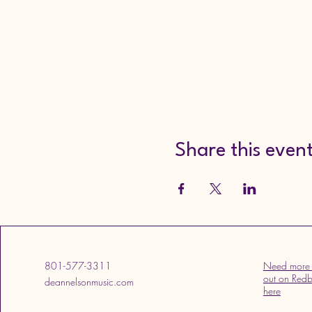
Share this even
801-577-3311
Need more 
out on Redb
deannelsonmusic.com
here