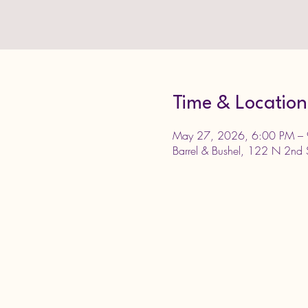
Time & Location
May 27, 2026, 6:00 PM –
Barrel & Bushel, 122 N 2nd