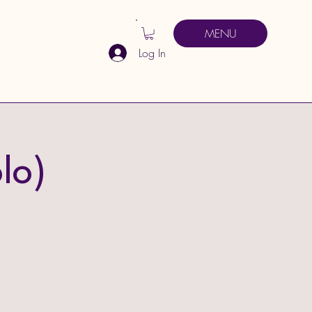
MENU
Log In
lo)