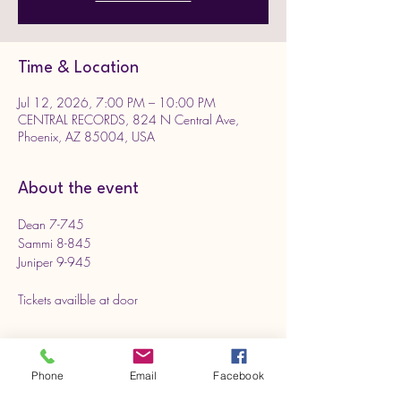
Time & Location
Jul 12, 2026, 7:00 PM – 10:00 PM
CENTRAL RECORDS, 824 N Central Ave,
Phoenix, AZ 85004, USA
About the event
Dean 7-745
Sammi 8-845
Juniper 9-945
Tickets availble at door 
Phone
Email
Facebook
Share this event