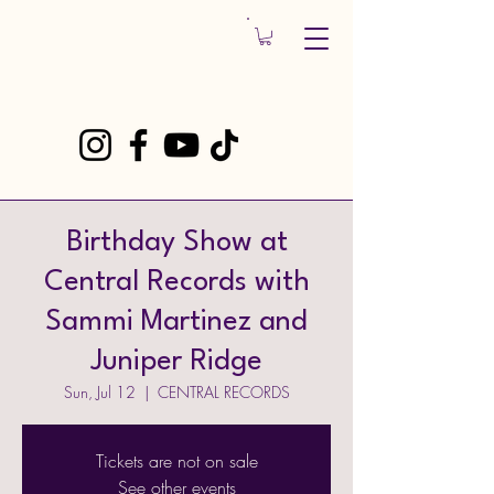
Birthday Show at
Central Records with
Sammi Martinez and
Juniper Ridge
Sun, Jul 12
  |  
CENTRAL RECORDS
Tickets are not on sale
See other events