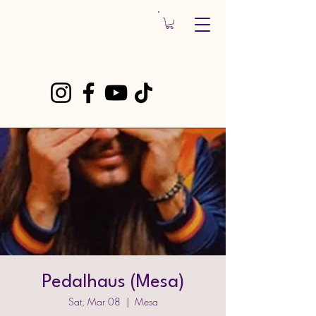
Pedalhaus (Mesa)
Sat, Mar 08
  |  
Mesa