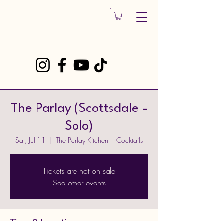
The Parlay (Scottsdale -
Solo)
Sat, Jul 11
  |  
The Parlay Kitchen + Cocktails
Tickets are not on sale
See other events