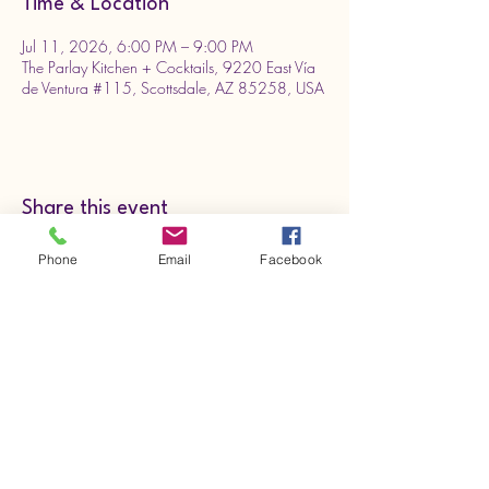
Time & Location
Jul 11, 2026, 6:00 PM – 9:00 PM
The Parlay Kitchen + Cocktails, 9220 East Vía
de Ventura #115, Scottsdale, AZ 85258, USA
Share this event
Phone
Email
Facebook
801-577-3311
deannelsonmusic.com
Need more merch? Check us out on
Redbubble.com click here